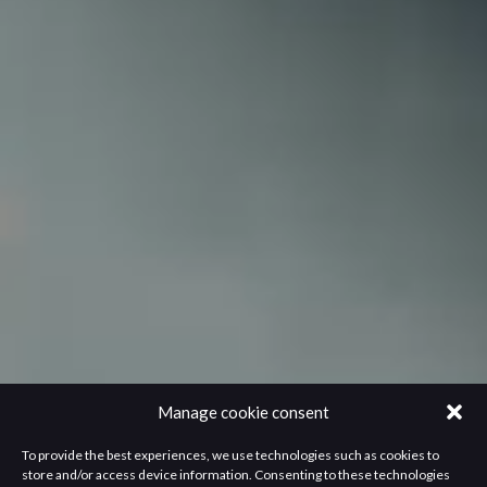
Manage cookie consent
To provide the best experiences, we use technologies such as cookies to
store and/or access device information. Consenting to these technologies